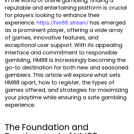
In the world of online gambling, finding a
reputable and entertaining platform is crucial
for players looking to enhance their
experience.
has emerged
https://hm88.stream/
as a prominent player, offering a wide array
of games, innovative features, and
exceptional user support. With its appealing
interface and commitment to responsible
gambling, HM88 is increasingly becoming the
go-to destination for both new and seasoned
gamblers. This article will explore what sets
HM88 apart, how to register, the types of
games offered, and strategies for maximizing
your playtime while ensuring a safe gambling
experience.
The Foundation and