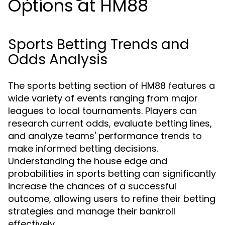
Options at HM88
Sports Betting Trends and
Odds Analysis
The sports betting section of HM88 features a
wide variety of events ranging from major
leagues to local tournaments. Players can
research current odds, evaluate betting lines,
and analyze teams' performance trends to
make informed betting decisions.
Understanding the house edge and
probabilities in sports betting can significantly
increase the chances of a successful
outcome, allowing users to refine their betting
strategies and manage their bankroll
effectively.