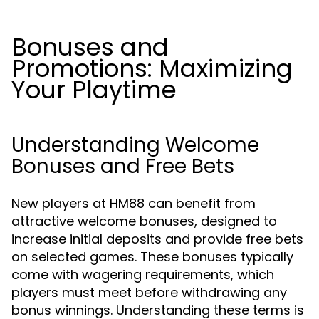
Bonuses and
Promotions: Maximizing
Your Playtime
Understanding Welcome
Bonuses and Free Bets
New players at HM88 can benefit from
attractive welcome bonuses, designed to
increase initial deposits and provide free bets
on selected games. These bonuses typically
come with wagering requirements, which
players must meet before withdrawing any
bonus winnings. Understanding these terms is