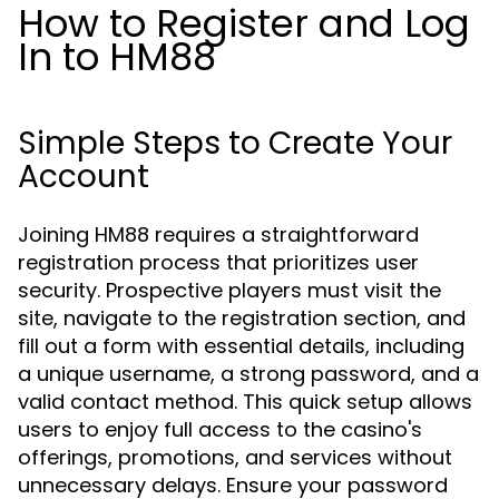
How to Register and Log
In to HM88
Simple Steps to Create Your
Account
Joining HM88 requires a straightforward
registration process that prioritizes user
security. Prospective players must visit the
site, navigate to the registration section, and
fill out a form with essential details, including
a unique username, a strong password, and a
valid contact method. This quick setup allows
users to enjoy full access to the casino's
offerings, promotions, and services without
unnecessary delays. Ensure your password