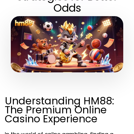
Odds
Understanding HM88:
The Premium Online
Casino Experience