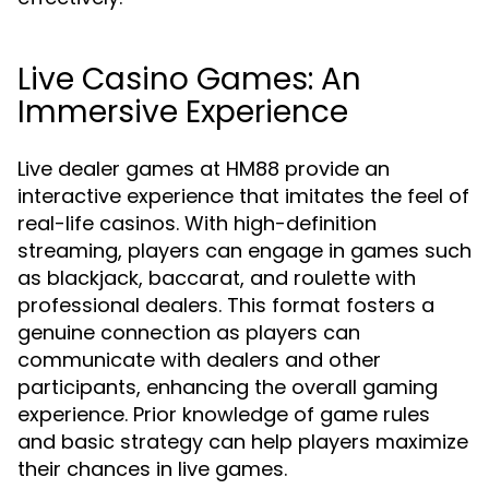
Live Casino Games: An
Immersive Experience
Live dealer games at HM88 provide an
interactive experience that imitates the feel of
real-life casinos. With high-definition
streaming, players can engage in games such
as blackjack, baccarat, and roulette with
professional dealers. This format fosters a
genuine connection as players can
communicate with dealers and other
participants, enhancing the overall gaming
experience. Prior knowledge of game rules
and basic strategy can help players maximize
their chances in live games.