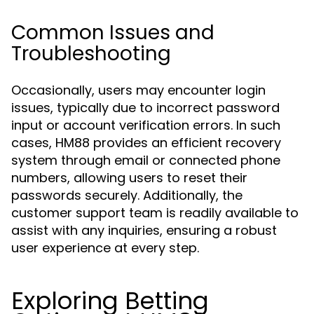
Common Issues and
Troubleshooting
Occasionally, users may encounter login
issues, typically due to incorrect password
input or account verification errors. In such
cases, HM88 provides an efficient recovery
system through email or connected phone
numbers, allowing users to reset their
passwords securely. Additionally, the
customer support team is readily available to
assist with any inquiries, ensuring a robust
user experience at every step.
Exploring Betting