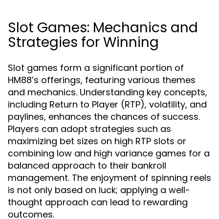
Slot Games: Mechanics and
Strategies for Winning
Slot games form a significant portion of
HM88’s offerings, featuring various themes
and mechanics. Understanding key concepts,
including Return to Player (RTP), volatility, and
paylines, enhances the chances of success.
Players can adopt strategies such as
maximizing bet sizes on high RTP slots or
combining low and high variance games for a
balanced approach to their bankroll
management. The enjoyment of spinning reels
is not only based on luck; applying a well-
thought approach can lead to rewarding
outcomes.