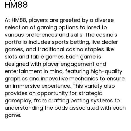
HM88
At HM88, players are greeted by a diverse
selection of gaming options tailored to
various preferences and skills. The casino's
portfolio includes sports betting, live dealer
games, and traditional casino staples like
slots and table games. Each game is
designed with player engagement and
entertainment in mind, featuring high-quality
graphics and innovative mechanics to ensure
an immersive experience. This variety also
provides an opportunity for strategic
gameplay, from crafting betting systems to
understanding the odds associated with each
game.