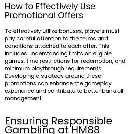
How to Effectively Use
Promotional Offers
To effectively utilize bonuses, players must
pay careful attention to the terms and
conditions attached to each offer. This
includes understanding limits on eligible
games, time restrictions for redemption, and
minimum playthrough requirements.
Developing a strategy around these
promotions can enhance the gameplay
experience and contribute to better bankroll
management.
Ensuring Responsible
Gambling at HM88