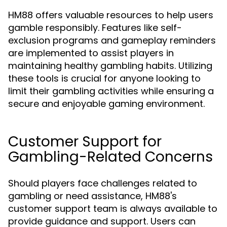
HM88 offers valuable resources to help users
gamble responsibly. Features like self-
exclusion programs and gameplay reminders
are implemented to assist players in
maintaining healthy gambling habits. Utilizing
these tools is crucial for anyone looking to
limit their gambling activities while ensuring a
secure and enjoyable gaming environment.
Customer Support for
Gambling-Related Concerns
Should players face challenges related to
gambling or need assistance, HM88's
customer support team is always available to
provide guidance and support. Users can