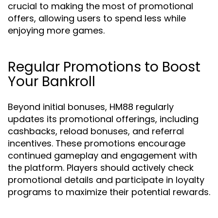
crucial to making the most of promotional
offers, allowing users to spend less while
enjoying more games.
Regular Promotions to Boost
Your Bankroll
Beyond initial bonuses, HM88 regularly
updates its promotional offerings, including
cashbacks, reload bonuses, and referral
incentives. These promotions encourage
continued gameplay and engagement with
the platform. Players should actively check
promotional details and participate in loyalty
programs to maximize their potential rewards.