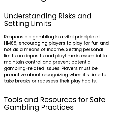
Understanding Risks and
Setting Limits
Responsible gambling is a vital principle at
HM88, encouraging players to play for fun and
not as a means of income. Setting personal
limits on deposits and playtime is essential to
maintain control and prevent potential
gambling-related issues. Players must be
proactive about recognizing when it’s time to
take breaks or reassess their play habits.
Tools and Resources for Safe
Gambling Practices