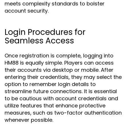
meets complexity standards to bolster
account security.
Login Procedures for
Seamless Access
Once registration is complete, logging into
HM88 is equally simple. Players can access
their accounts via desktop or mobile. After
entering their credentials, they may select the
option to remember login details to
streamline future connections. It is essential
to be cautious with account credentials and
utilize features that enhance protective
measures, such as two-factor authentication
whenever possible.