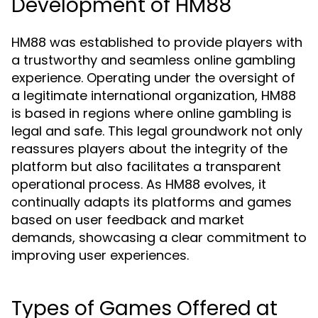
Development of HM88
HM88 was established to provide players with
a trustworthy and seamless online gambling
experience. Operating under the oversight of
a legitimate international organization, HM88
is based in regions where online gambling is
legal and safe. This legal groundwork not only
reassures players about the integrity of the
platform but also facilitates a transparent
operational process. As HM88 evolves, it
continually adapts its platforms and games
based on user feedback and market
demands, showcasing a clear commitment to
improving user experiences.
Types of Games Offered at