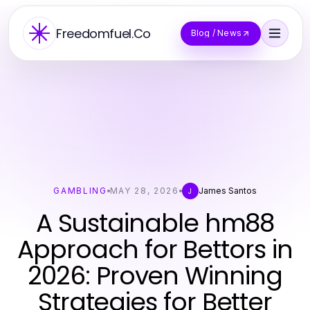
Freedomfuel.Co
Blog / News
GAMBLING
MAY 28, 2026
James Santos
J
A Sustainable hm88
Approach for Bettors in
2026: Proven Winning
Strategies for Better