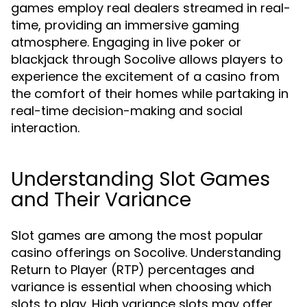
games employ real dealers streamed in real-
time, providing an immersive gaming
atmosphere. Engaging in live poker or
blackjack through Socolive allows players to
experience the excitement of a casino from
the comfort of their homes while partaking in
real-time decision-making and social
interaction.
Understanding Slot Games
and Their Variance
Slot games are among the most popular
casino offerings on Socolive. Understanding
Return to Player (RTP) percentages and
variance is essential when choosing which
slots to play. High variance slots may offer