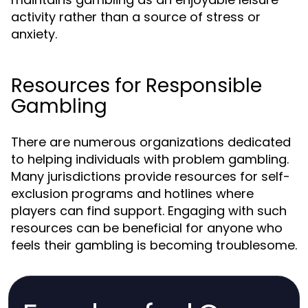
activity rather than a source of stress or
anxiety.
Resources for Responsible
Gambling
There are numerous organizations dedicated
to helping individuals with problem gambling.
Many jurisdictions provide resources for self-
exclusion programs and hotlines where
players can find support. Engaging with such
resources can be beneficial for anyone who
feels their gambling is becoming troublesome.