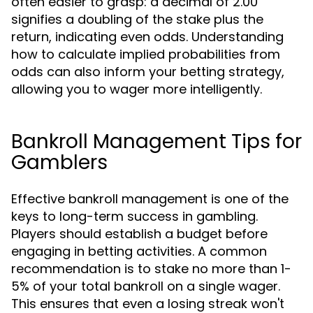
often easier to grasp: a decimal of 2.00
signifies a doubling of the stake plus the
return, indicating even odds. Understanding
how to calculate implied probabilities from
odds can also inform your betting strategy,
allowing you to wager more intelligently.
Bankroll Management Tips for
Gamblers
Effective bankroll management is one of the
keys to long-term success in gambling.
Players should establish a budget before
engaging in betting activities. A common
recommendation is to stake no more than 1-
5% of your total bankroll on a single wager.
This ensures that even a losing streak won't