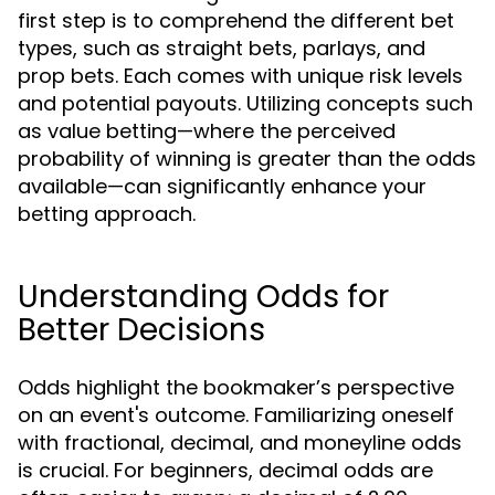
first step is to comprehend the different bet
types, such as straight bets, parlays, and
prop bets. Each comes with unique risk levels
and potential payouts. Utilizing concepts such
as value betting—where the perceived
probability of winning is greater than the odds
available—can significantly enhance your
betting approach.
Understanding Odds for
Better Decisions
Odds highlight the bookmaker’s perspective
on an event's outcome. Familiarizing oneself
with fractional, decimal, and moneyline odds
is crucial. For beginners, decimal odds are