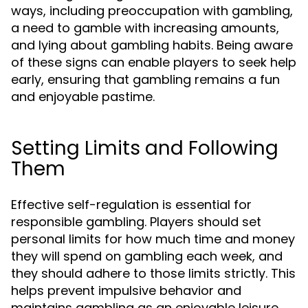
ways, including preoccupation with gambling,
a need to gamble with increasing amounts,
and lying about gambling habits. Being aware
of these signs can enable players to seek help
early, ensuring that gambling remains a fun
and enjoyable pastime.
Setting Limits and Following
Them
Effective self-regulation is essential for
responsible gambling. Players should set
personal limits for how much time and money
they will spend on gambling each week, and
they should adhere to those limits strictly. This
helps prevent impulsive behavior and
maintains gambling as an enjoyable leisure