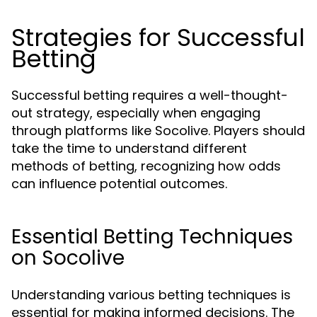
Strategies for Successful
Betting
Successful betting requires a well-thought-
out strategy, especially when engaging
through platforms like Socolive. Players should
take the time to understand different
methods of betting, recognizing how odds
can influence potential outcomes.
Essential Betting Techniques
on Socolive
Understanding various betting techniques is
essential for making informed decisions. The