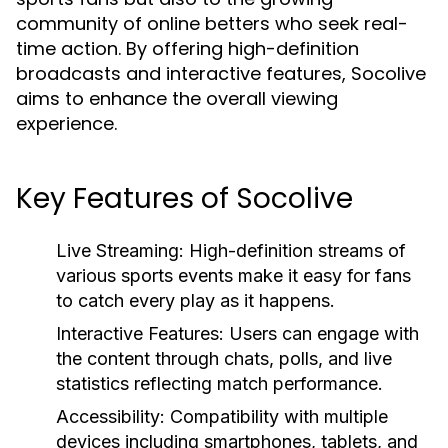
community of online betters who seek real-
time action. By offering high-definition
broadcasts and interactive features, Socolive
aims to enhance the overall viewing
experience.
Key Features of Socolive
Live Streaming:
High-definition streams of
various sports events make it easy for fans
to catch every play as it happens.
Interactive Features:
Users can engage with
the content through chats, polls, and live
statistics reflecting match performance.
Accessibility:
Compatibility with multiple
devices including smartphones, tablets, and