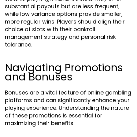
substantial payouts but are less frequent,
while low variance options provide smaller,
more regular wins. Players should align their
choice of slots with their bankroll
management strategy and personal risk
tolerance.
Navigating Promotions
and Bonuses
Bonuses are a vital feature of online gambling
platforms and can significantly enhance your
playing experience. Understanding the nature
of these promotions is essential for
maximizing their benefits.