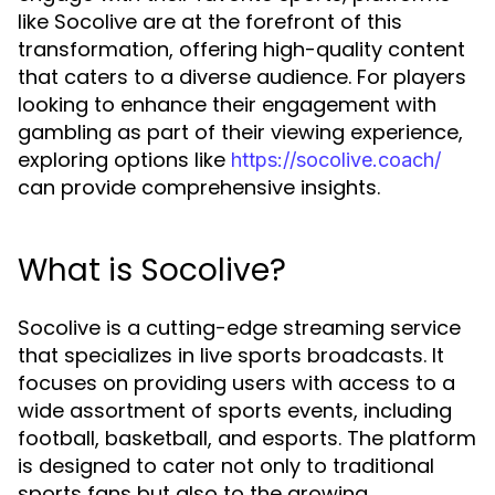
like Socolive are at the forefront of this
transformation, offering high-quality content
that caters to a diverse audience. For players
looking to enhance their engagement with
gambling as part of their viewing experience,
exploring options like
https://socolive.coach/
can provide comprehensive insights.
What is Socolive?
Socolive is a cutting-edge streaming service
that specializes in live sports broadcasts. It
focuses on providing users with access to a
wide assortment of sports events, including
football, basketball, and esports. The platform
is designed to cater not only to traditional
sports fans but also to the growing