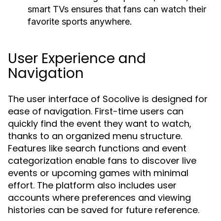
smart TVs ensures that fans can watch their
favorite sports anywhere.
User Experience and
Navigation
The user interface of Socolive is designed for
ease of navigation. First-time users can
quickly find the event they want to watch,
thanks to an organized menu structure.
Features like search functions and event
categorization enable fans to discover live
events or upcoming games with minimal
effort. The platform also includes user
accounts where preferences and viewing
histories can be saved for future reference.