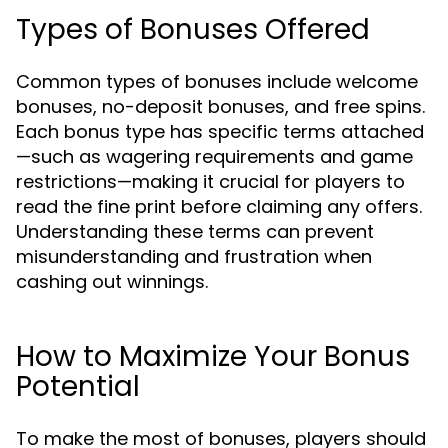
Types of Bonuses Offered
Common types of bonuses include welcome
bonuses, no-deposit bonuses, and free spins.
Each bonus type has specific terms attached
—such as wagering requirements and game
restrictions—making it crucial for players to
read the fine print before claiming any offers.
Understanding these terms can prevent
misunderstanding and frustration when
cashing out winnings.
How to Maximize Your Bonus
Potential
To make the most of bonuses, players should