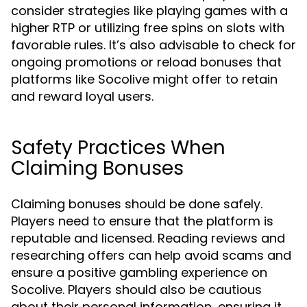
consider strategies like playing games with a
higher RTP or utilizing free spins on slots with
favorable rules. It’s also advisable to check for
ongoing promotions or reload bonuses that
platforms like Socolive might offer to retain
and reward loyal users.
Safety Practices When
Claiming Bonuses
Claiming bonuses should be done safely.
Players need to ensure that the platform is
reputable and licensed. Reading reviews and
researching offers can help avoid scams and
ensure a positive gambling experience on
Socolive. Players should also be cautious
about their personal information, ensuring it