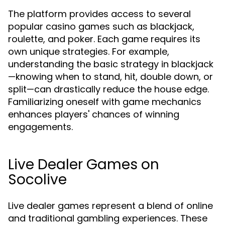
The platform provides access to several
popular casino games such as blackjack,
roulette, and poker. Each game requires its
own unique strategies. For example,
understanding the basic strategy in blackjack
—knowing when to stand, hit, double down, or
split—can drastically reduce the house edge.
Familiarizing oneself with game mechanics
enhances players' chances of winning
engagements.
Live Dealer Games on
Socolive
Live dealer games represent a blend of online
and traditional gambling experiences. These