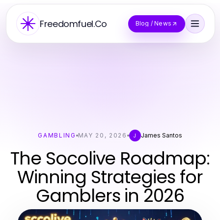
Freedomfuel.Co
Blog / News
GAMBLING
MAY 20, 2026
James Santos
J
The Socolive Roadmap:
Winning Strategies for
Gamblers in 2026