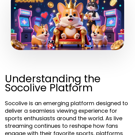
Understanding the
Socolive Platform
Socolive is an emerging platform designed to
deliver a seamless viewing experience for
sports enthusiasts around the world. As live
streaming continues to reshape how fans
engage with their favorite sports, platforms