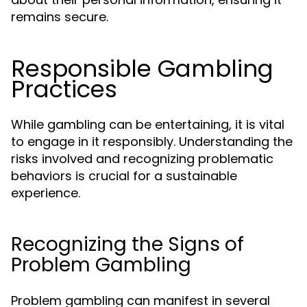
remains secure.
Responsible Gambling
Practices
While gambling can be entertaining, it is vital
to engage in it responsibly. Understanding the
risks involved and recognizing problematic
behaviors is crucial for a sustainable
experience.
Recognizing the Signs of
Problem Gambling
Problem gambling can manifest in several