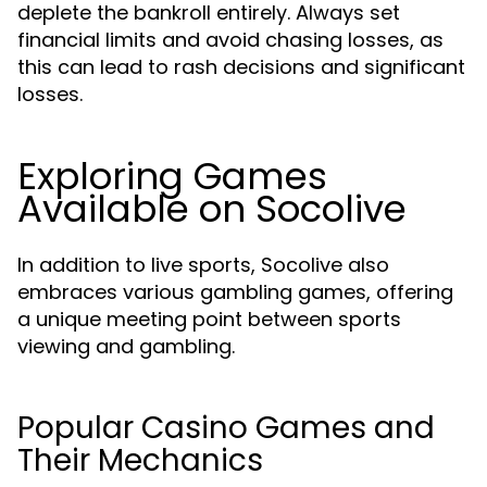
deplete the bankroll entirely. Always set
financial limits and avoid chasing losses, as
this can lead to rash decisions and significant
losses.
Exploring Games
Available on Socolive
In addition to live sports, Socolive also
embraces various gambling games, offering
a unique meeting point between sports
viewing and gambling.
Popular Casino Games and
Their Mechanics