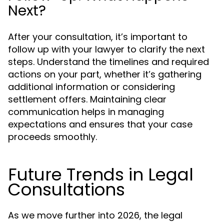
Next?
After your consultation, it’s important to
follow up with your lawyer to clarify the next
steps. Understand the timelines and required
actions on your part, whether it’s gathering
additional information or considering
settlement offers. Maintaining clear
communication helps in managing
expectations and ensures that your case
proceeds smoothly.
Future Trends in Legal
Consultations
As we move further into 2026, the legal