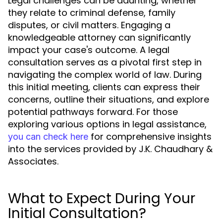
Legal challenges can be daunting, whether
they relate to criminal defense, family
disputes, or civil matters. Engaging a
knowledgeable attorney can significantly
impact your case's outcome. A legal
consultation serves as a pivotal first step in
navigating the complex world of law. During
this initial meeting, clients can express their
concerns, outline their situations, and explore
potential pathways forward. For those
exploring various options in legal assistance,
for comprehensive insights
you can check here
into the services provided by J.K. Chaudhary &
Associates.
What to Expect During Your
Initial Consultation?