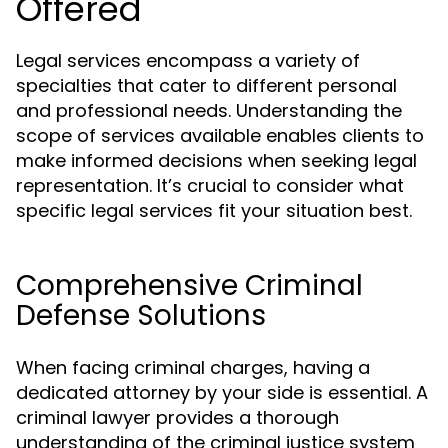
Offered
Legal services encompass a variety of
specialties that cater to different personal
and professional needs. Understanding the
scope of services available enables clients to
make informed decisions when seeking legal
representation. It’s crucial to consider what
specific legal services fit your situation best.
Comprehensive Criminal
Defense Solutions
When facing criminal charges, having a
dedicated attorney by your side is essential. A
criminal lawyer provides a thorough
understanding of the criminal justice system