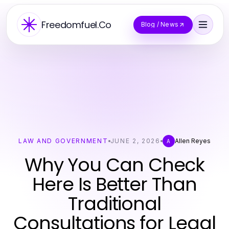
Freedomfuel.Co
Blog / News
LAW AND GOVERNMENT
JUNE 2, 2026
Allen Reyes
A
Why You Can Check
Here Is Better Than
Traditional
Consultations for Legal