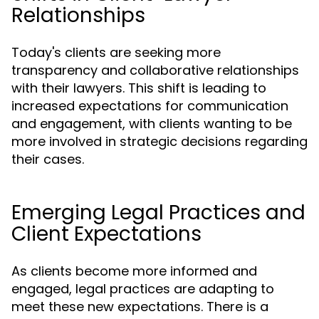
Relationships
Today's clients are seeking more
transparency and collaborative relationships
with their lawyers. This shift is leading to
increased expectations for communication
and engagement, with clients wanting to be
more involved in strategic decisions regarding
their cases.
Emerging Legal Practices and
Client Expectations
As clients become more informed and
engaged, legal practices are adapting to
meet these new expectations. There is a