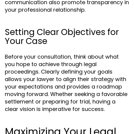
communication also promote transparency in
your professional relationship.
Setting Clear Objectives for
Your Case
Before your consultation, think about what
you hope to achieve through legal
proceedings. Clearly defining your goals
allows your lawyer to align their strategy with
your expectations and provides a roadmap
moving forward. Whether seeking a favorable
settlement or preparing for trial, having a
clear vision is imperative for success.
Maximizing Your Legal