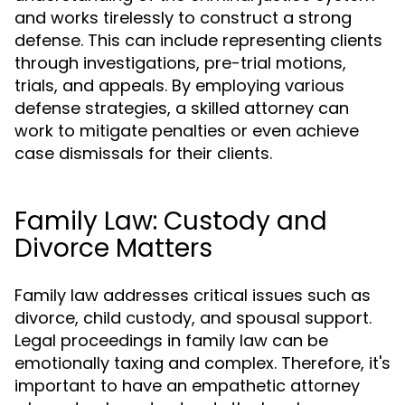
and works tirelessly to construct a strong
defense. This can include representing clients
through investigations, pre-trial motions,
trials, and appeals. By employing various
defense strategies, a skilled attorney can
work to mitigate penalties or even achieve
case dismissals for their clients.
Family Law: Custody and
Divorce Matters
Family law addresses critical issues such as
divorce, child custody, and spousal support.
Legal proceedings in family law can be
emotionally taxing and complex. Therefore, it's
important to have an empathetic attorney