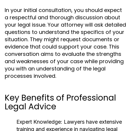
In your initial consultation, you should expect
a respectful and thorough discussion about
your legal issue. Your attorney will ask detailed
questions to understand the specifics of your
situation. They might request documents or
evidence that could support your case. This
conversation aims to evaluate the strengths
and weaknesses of your case while providing
you with an understanding of the legal
processes involved.
Key Benefits of Professional
Legal Advice
Expert Knowledge:
Lawyers have extensive
training and experience in navigating legal