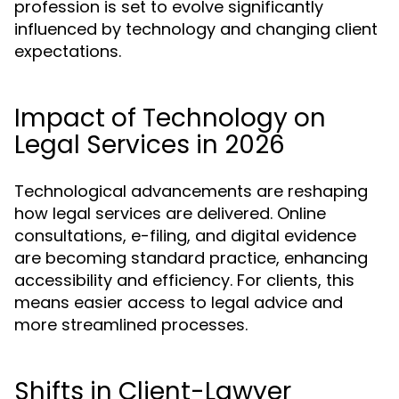
profession is set to evolve significantly
influenced by technology and changing client
expectations.
Impact of Technology on
Legal Services in 2026
Technological advancements are reshaping
how legal services are delivered. Online
consultations, e-filing, and digital evidence
are becoming standard practice, enhancing
accessibility and efficiency. For clients, this
means easier access to legal advice and
more streamlined processes.
Shifts in Client-Lawyer