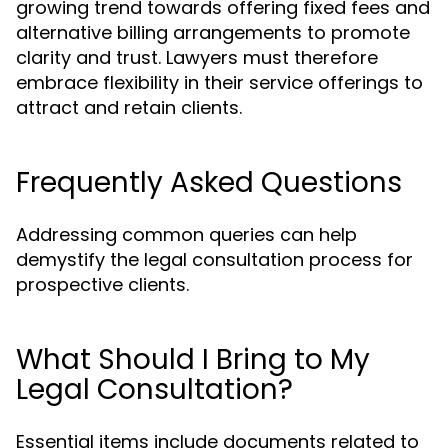
growing trend towards offering fixed fees and
alternative billing arrangements to promote
clarity and trust. Lawyers must therefore
embrace flexibility in their service offerings to
attract and retain clients.
Frequently Asked Questions
Addressing common queries can help
demystify the legal consultation process for
prospective clients.
What Should I Bring to My
Legal Consultation?
Essential items include documents related to