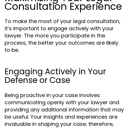
Consultation Experience
To make the most of your legal consultation,
it’s important to engage actively with your
lawyer. The more you participate in the
process, the better your outcomes are likely
to be.
Engaging Actively in Your
Defense or Case
Being proactive in your case involves
communicating openly with your lawyer and
providing any additional information that may
be useful. Your insights and experiences are
invaluable in shaping your case; therefore,