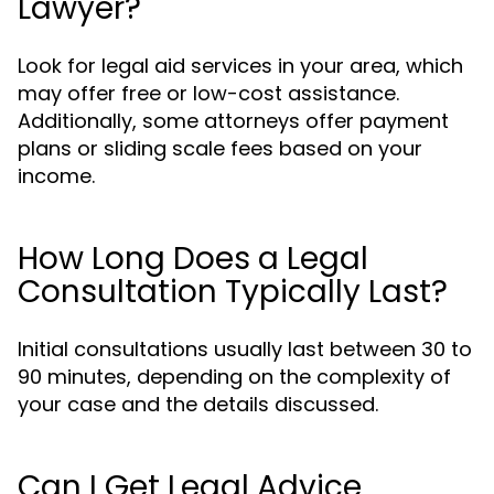
Lawyer?
Look for legal aid services in your area, which
may offer free or low-cost assistance.
Additionally, some attorneys offer payment
plans or sliding scale fees based on your
income.
How Long Does a Legal
Consultation Typically Last?
Initial consultations usually last between 30 to
90 minutes, depending on the complexity of
your case and the details discussed.
Can I Get Legal Advice