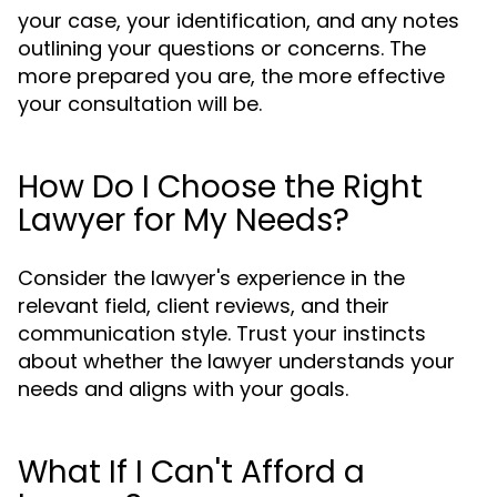
your case, your identification, and any notes
outlining your questions or concerns. The
more prepared you are, the more effective
your consultation will be.
How Do I Choose the Right
Lawyer for My Needs?
Consider the lawyer's experience in the
relevant field, client reviews, and their
communication style. Trust your instincts
about whether the lawyer understands your
needs and aligns with your goals.
What If I Can't Afford a