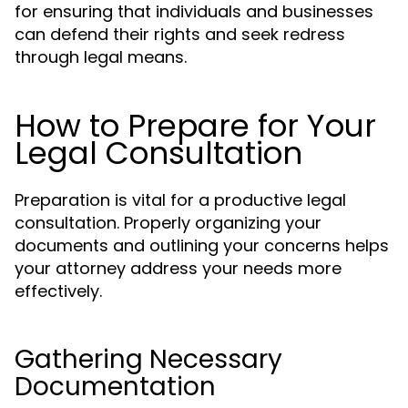
for ensuring that individuals and businesses
can defend their rights and seek redress
through legal means.
How to Prepare for Your
Legal Consultation
Preparation is vital for a productive legal
consultation. Properly organizing your
documents and outlining your concerns helps
your attorney address your needs more
effectively.
Gathering Necessary
Documentation