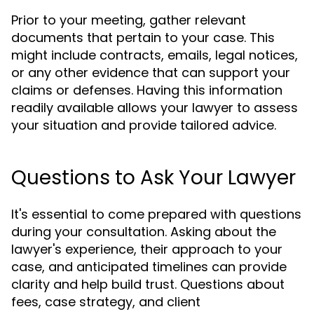
Prior to your meeting, gather relevant
documents that pertain to your case. This
might include contracts, emails, legal notices,
or any other evidence that can support your
claims or defenses. Having this information
readily available allows your lawyer to assess
your situation and provide tailored advice.
Questions to Ask Your Lawyer
It's essential to come prepared with questions
during your consultation. Asking about the
lawyer's experience, their approach to your
case, and anticipated timelines can provide
clarity and help build trust. Questions about
fees, case strategy, and client