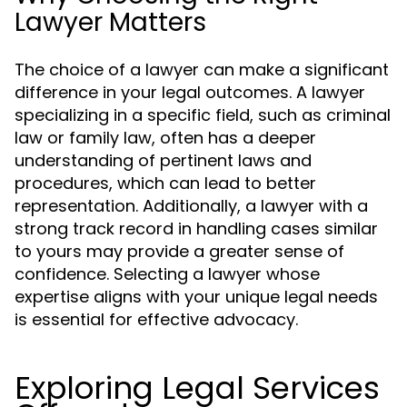
Lawyer Matters
The choice of a lawyer can make a significant
difference in your legal outcomes. A lawyer
specializing in a specific field, such as criminal
law or family law, often has a deeper
understanding of pertinent laws and
procedures, which can lead to better
representation. Additionally, a lawyer with a
strong track record in handling cases similar
to yours may provide a greater sense of
confidence. Selecting a lawyer whose
expertise aligns with your unique legal needs
is essential for effective advocacy.
Exploring Legal Services