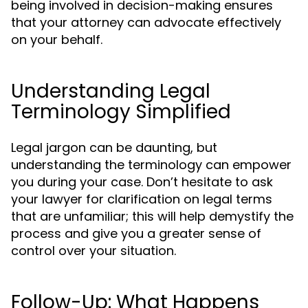
being involved in decision-making ensures
that your attorney can advocate effectively
on your behalf.
Understanding Legal
Terminology Simplified
Legal jargon can be daunting, but
understanding the terminology can empower
you during your case. Don’t hesitate to ask
your lawyer for clarification on legal terms
that are unfamiliar; this will help demystify the
process and give you a greater sense of
control over your situation.
Follow-Up: What Happens