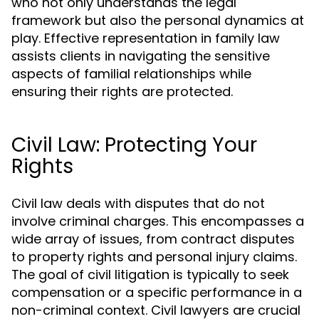
who not only understands the legal
framework but also the personal dynamics at
play. Effective representation in family law
assists clients in navigating the sensitive
aspects of familial relationships while
ensuring their rights are protected.
Civil Law: Protecting Your
Rights
Civil law deals with disputes that do not
involve criminal charges. This encompasses a
wide array of issues, from contract disputes
to property rights and personal injury claims.
The goal of civil litigation is typically to seek
compensation or a specific performance in a
non-criminal context. Civil lawyers are crucial