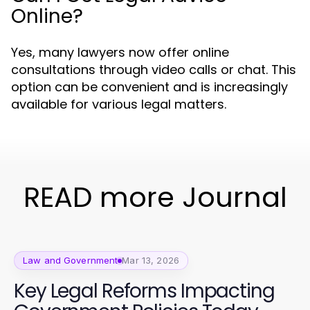
Online?
Yes, many lawyers now offer online
consultations through video calls or chat. This
option can be convenient and is increasingly
available for various legal matters.
READ more Journal
Law and Government
Mar 13, 2026
Key Legal Reforms Impacting