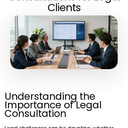
Clients
Understanding the
Importance of Legal
Consultation