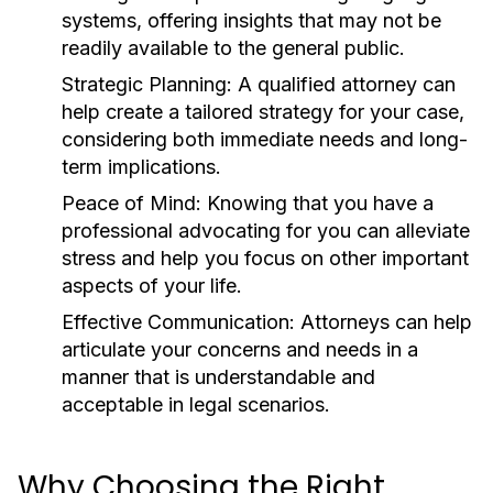
systems, offering insights that may not be
readily available to the general public.
Strategic Planning:
A qualified attorney can
help create a tailored strategy for your case,
considering both immediate needs and long-
term implications.
Peace of Mind:
Knowing that you have a
professional advocating for you can alleviate
stress and help you focus on other important
aspects of your life.
Effective Communication:
Attorneys can help
articulate your concerns and needs in a
manner that is understandable and
acceptable in legal scenarios.
Why Choosing the Right